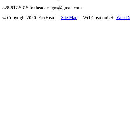
828-817-5315
foxheaddesigns@gmail.com
© Copyright 2020. FoxHead |
Site Map
| WebCreationUS |
Web De