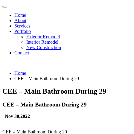
Home
About
Services
Portfolio
Exterior Remodel
Interior Remodel
New Construction
Contact
Home
CEE – Main Bathroom During 29
CEE – Main Bathroom During 29
CEE – Main Bathroom During 29
| Nov 30,2022
CEE – Main Bathroom During 29