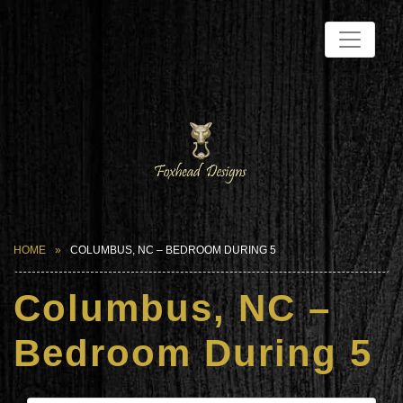
HOME
COLUMBUS, NC – BEDROOM DURING 5
Columbus, NC –
Bedroom During 5