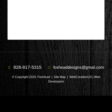
Columbus, NC – Bedroom During 5
| Apr 19,2023
Columbus, NC – Bedroom During 5
828-817-5315
foxheaddesigns@gmail.com
© Copyright 2020. FoxHead |
Site Map
| WebCreationUS |
Web
Developers