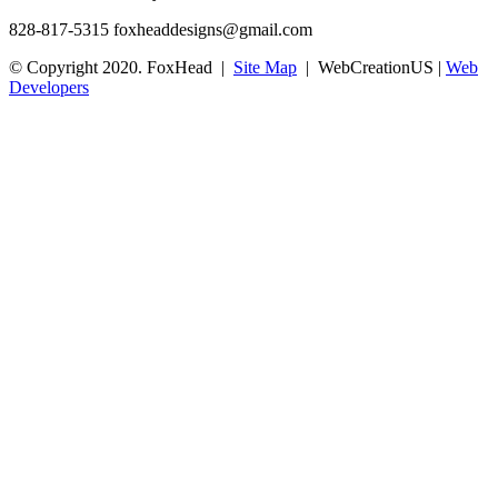
828-817-5315
foxheaddesigns@gmail.com
© Copyright 2020. FoxHead |
Site Map
| WebCreationUS |
Web
Developers