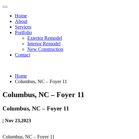
Home
About
Services
Portfolio
Exterior Remodel
Interior Remodel
New Construction
Contact
Home
Columbus, NC – Foyer 11
Columbus, NC – Foyer 11
Columbus, NC – Foyer 11
| Nov 23,2023
Columbus, NC – Foyer 11