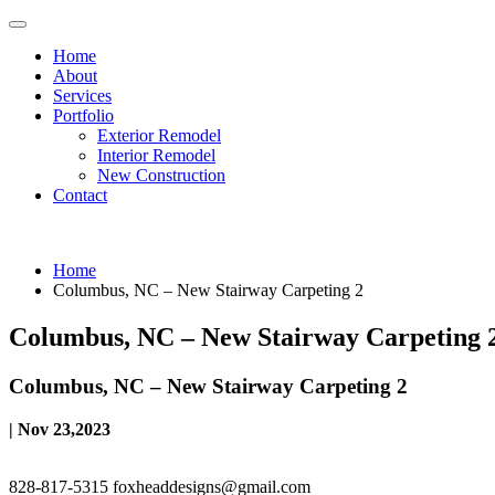
Home
About
Services
Portfolio
Exterior Remodel
Interior Remodel
New Construction
Contact
Home
Columbus, NC – New Stairway Carpeting 2
Columbus, NC – New Stairway Carpeting 
Columbus, NC – New Stairway Carpeting 2
| Nov 23,2023
828-817-5315
foxheaddesigns@gmail.com