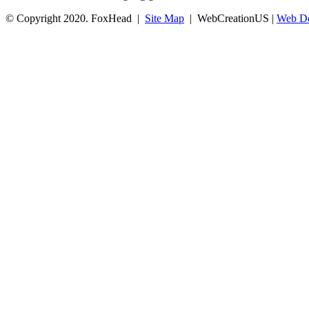
© Copyright 2020. FoxHead |
Site Map
| WebCreationUS |
Web De