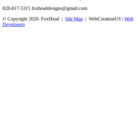
828-817-5315
foxheaddesigns@gmail.com
© Copyright 2020. FoxHead |
Site Map
| WebCreationUS |
Web
Developers