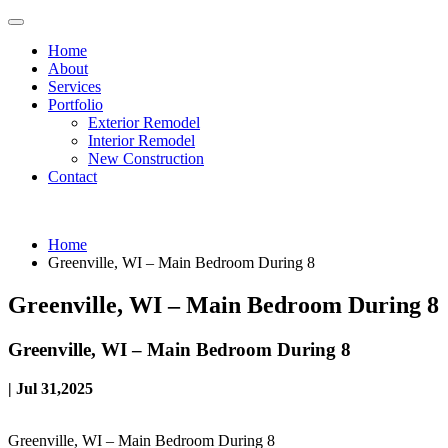
Home
About
Services
Portfolio
Exterior Remodel
Interior Remodel
New Construction
Contact
Home
Greenville, WI – Main Bedroom During 8
Greenville, WI – Main Bedroom During 8
Greenville, WI – Main Bedroom During 8
| Jul 31,2025
Greenville, WI – Main Bedroom During 8