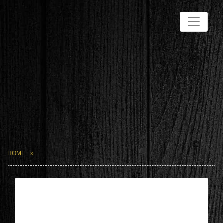
HOME
| May 15,2026