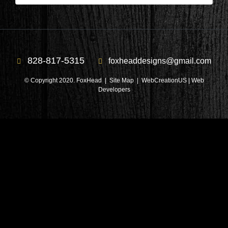
828-817-5315
foxheaddesigns@gmail.com
© Copyright 2020. FoxHead |
Site Map
| WebCreationUS |
Web
Developers