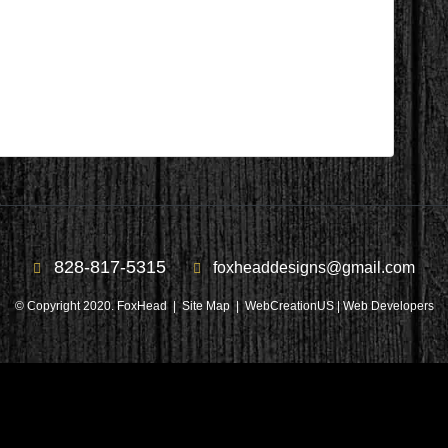
 After 2
828-817-5315
foxheaddesigns@gmail.com
© Copyright 2020. FoxHead |
Site Map
| WebCreationUS |
Web Developers