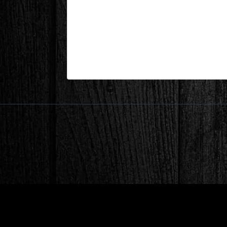
Lake Keowee, SC – Dining Area
| May 20,2026
Lake Keowee, SC – Dining Area After 2