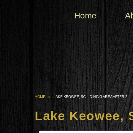
Home
A
HOME
LAKE KEOWEE, SC – DINING AREA AFTER 2
Lake Keowee, S