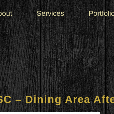
bout
Services
Portfoli
C – Dining Area Afte