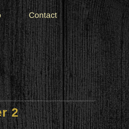
o
Contact
r 2