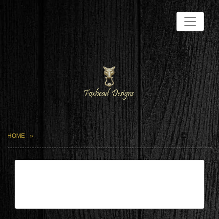
HOME
| Jun 21,2026