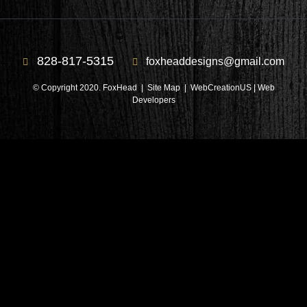
828-817-5315
foxheaddesigns@gmail.com
© Copyright 2020. FoxHead |
Site Map
| WebCreationUS |
Web
Developers