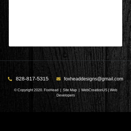
Salem, SC – Bedroom After 1
| Jun 22,2026
Salem, SC – Bedroom After 1
828-817-5315
foxheaddesigns@gmail.com
© Copyright 2020. FoxHead |
Site Map
| WebCreationUS |
Web
Developers