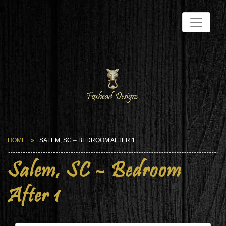
HOME
SALEM, SC – BEDROOM AFTER 1
Salem, SC – Bedroom
After 1