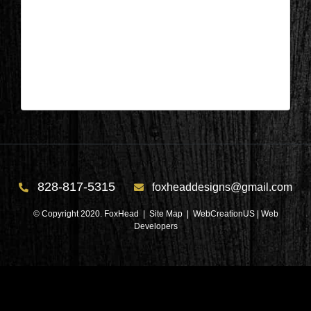
Salem, SC – Bedroom After 3
| Jun 22,2026
Salem, SC – Bedroom After 3
828-817-5315
foxheaddesigns@gmail.com
© Copyright 2020. FoxHead |
Site Map
| WebCreationUS |
Web
Developers