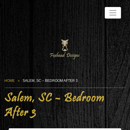
HOME
SALEM, SC – BEDROOM AFTER 3
Salem, SC – Bedroom
After 3