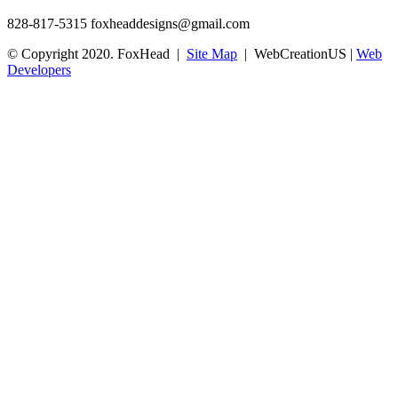
828-817-5315
foxheaddesigns@gmail.com
© Copyright 2020. FoxHead |
Site Map
| WebCreationUS |
Web
Developers