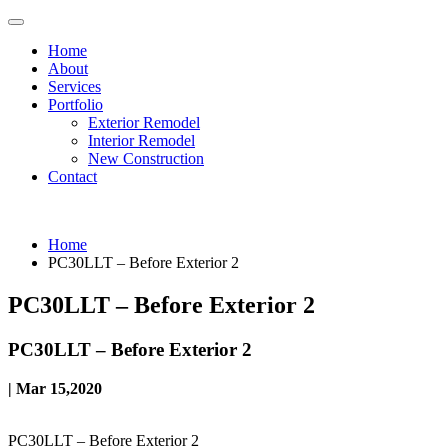
Home
About
Services
Portfolio
Exterior Remodel
Interior Remodel
New Construction
Contact
Home
PC30LLT – Before Exterior 2
PC30LLT – Before Exterior 2
PC30LLT – Before Exterior 2
| Mar 15,2020
PC30LLT – Before Exterior 2