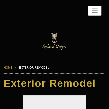
HOME
EXTERIOR REMODEL
Exterior Remodel