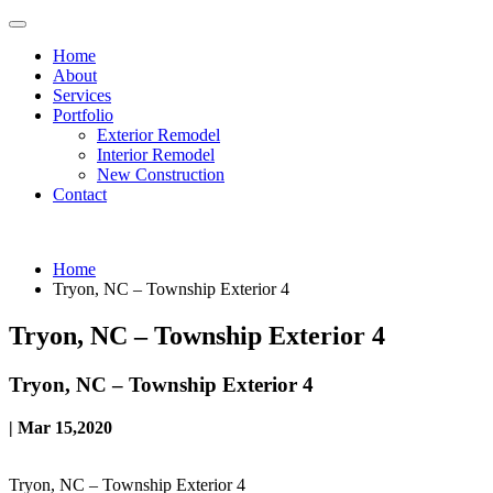
Home
About
Services
Portfolio
Exterior Remodel
Interior Remodel
New Construction
Contact
Home
Tryon, NC – Township Exterior 4
Tryon, NC – Township Exterior 4
Tryon, NC – Township Exterior 4
| Mar 15,2020
Tryon, NC – Township Exterior 4