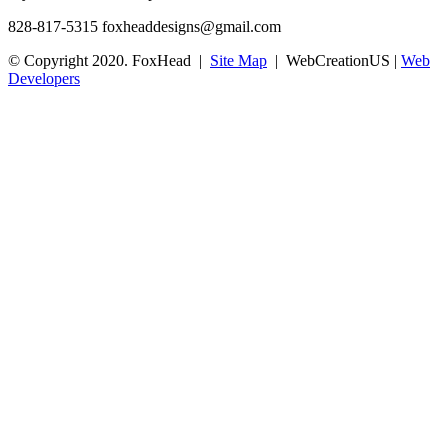
828-817-5315
foxheaddesigns@gmail.com
© Copyright 2020. FoxHead |
Site Map
| WebCreationUS |
Web
Developers