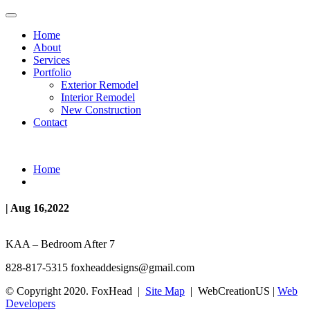
Home
About
Services
Portfolio
Exterior Remodel
Interior Remodel
New Construction
Contact
Home
| Aug 16,2022
KAA – Bedroom After 7
828-817-5315
foxheaddesigns@gmail.com
© Copyright 2020. FoxHead |
Site Map
| WebCreationUS |
Web
Developers