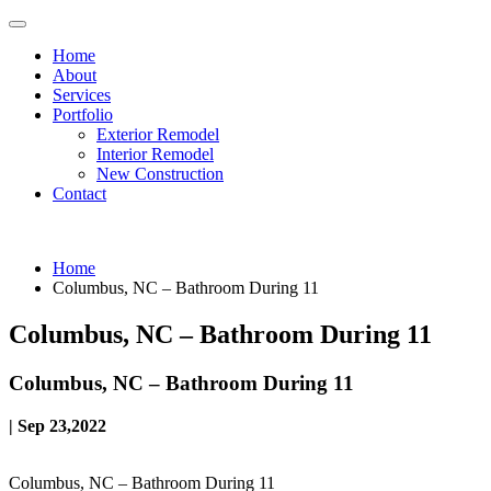
Home
About
Services
Portfolio
Exterior Remodel
Interior Remodel
New Construction
Contact
Home
Columbus, NC – Bathroom During 11
Columbus, NC – Bathroom During 11
Columbus, NC – Bathroom During 11
| Sep 23,2022
Columbus, NC – Bathroom During 11