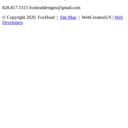
828-817-5315
foxheaddesigns@gmail.com
© Copyright 2020. FoxHead |
Site Map
| WebCreationUS |
Web
Developers