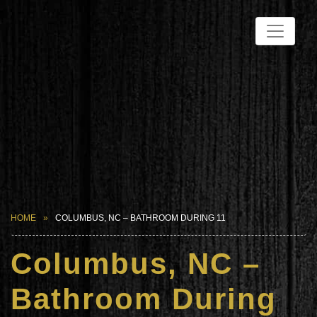
HOME
COLUMBUS, NC – BATHROOM DURING 11
Columbus, NC –
Bathroom During