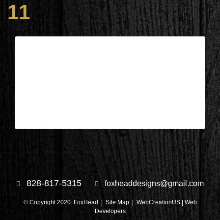
11
Columbus, NC – Bathroom During
11
| Oct 11,2022
Columbus, NC – Bathroom During 11
828-817-5315
foxheaddesigns@gmail.com
© Copyright 2020. FoxHead |
Site Map
| WebCreationUS |
Web
Developers