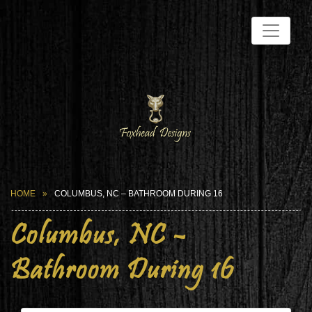
HOME
COLUMBUS, NC – BATHROOM DURING 16
Columbus, NC –
Bathroom During 16