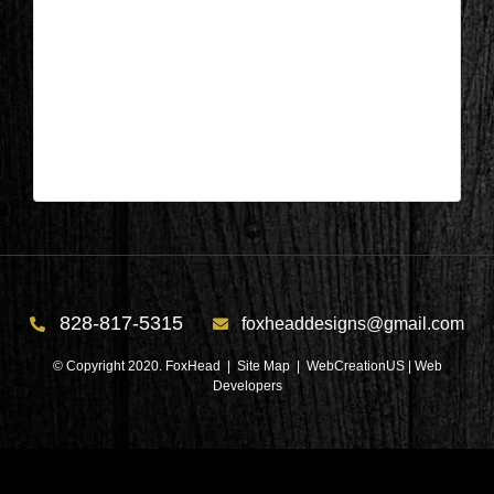
Columbus, NC – Bathroom During
16
| Dec 7,2022
Columbus, NC – Bathroom During 16
828-817-5315
foxheaddesigns@gmail.com
© Copyright 2020. FoxHead |
Site Map
| WebCreationUS |
Web
Developers