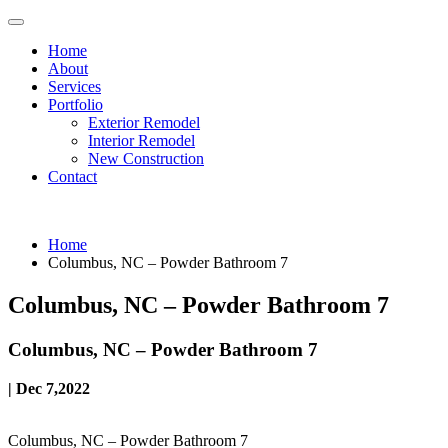
Home
About
Services
Portfolio
Exterior Remodel
Interior Remodel
New Construction
Contact
Home
Columbus, NC – Powder Bathroom 7
Columbus, NC – Powder Bathroom 7
Columbus, NC – Powder Bathroom 7
| Dec 7,2022
Columbus, NC – Powder Bathroom 7