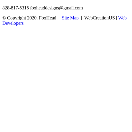
828-817-5315
foxheaddesigns@gmail.com
© Copyright 2020. FoxHead |
Site Map
| WebCreationUS |
Web
Developers