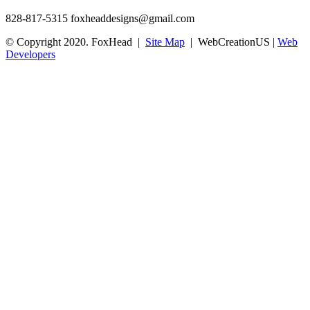
828-817-5315
foxheaddesigns@gmail.com
© Copyright 2020. FoxHead |
Site Map
| WebCreationUS |
Web
Developers