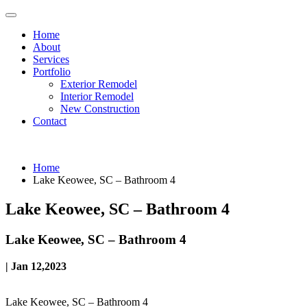
Home
About
Services
Portfolio
Exterior Remodel
Interior Remodel
New Construction
Contact
Home
Lake Keowee, SC – Bathroom 4
Lake Keowee, SC – Bathroom 4
Lake Keowee, SC – Bathroom 4
| Jan 12,2023
Lake Keowee, SC – Bathroom 4