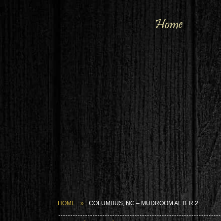
Home
HOME
COLUMBUS, NC – MUDROOM AFTER 2