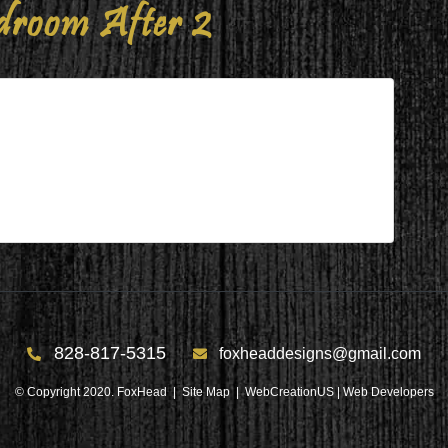
room After 2
r 2
828-817-5315
foxheaddesigns@gmail.com
© Copyright 2020. FoxHead |
Site Map
| WebCreationUS |
Web Developers