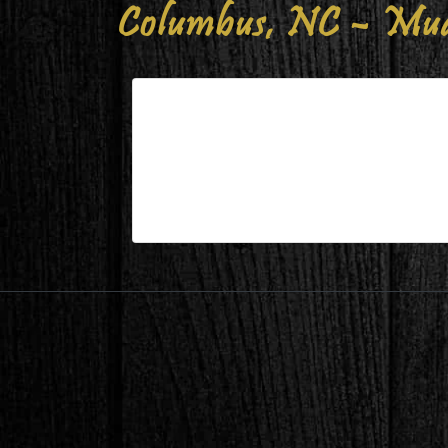
Columbus, NC – Mud
Columbus, NC – Mudroom Afte
| Jan 22,2023
Columbus, NC – Mudroom After 2