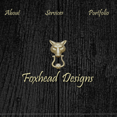
About
Services
Portfolio