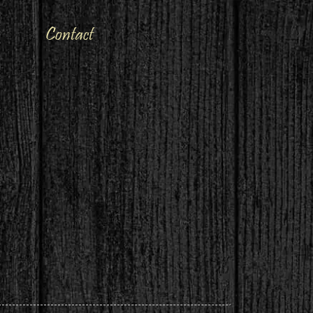
Contact