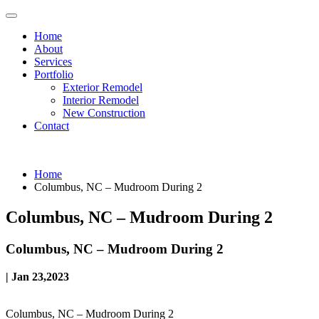
Home
About
Services
Portfolio
Exterior Remodel
Interior Remodel
New Construction
Contact
Home
Columbus, NC – Mudroom During 2
Columbus, NC – Mudroom During 2
Columbus, NC – Mudroom During 2
| Jan 23,2023
Columbus, NC – Mudroom During 2