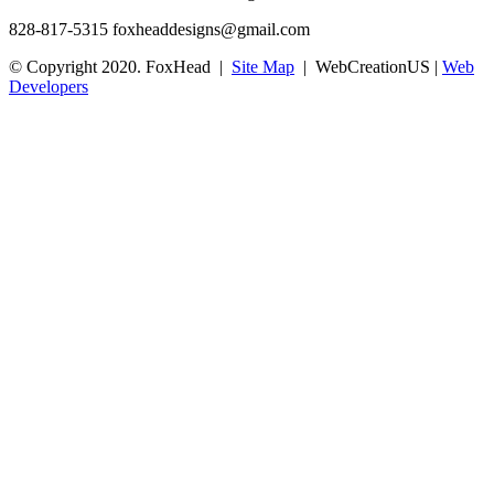
828-817-5315
foxheaddesigns@gmail.com
© Copyright 2020. FoxHead |
Site Map
| WebCreationUS |
Web
Developers