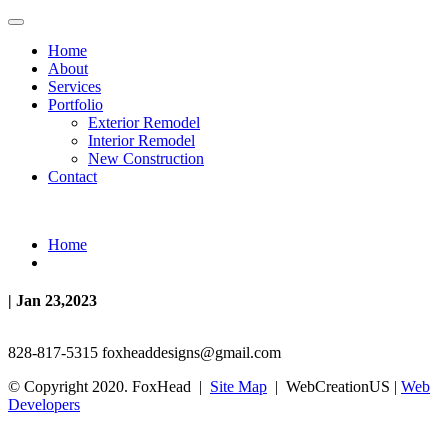
Home
About
Services
Portfolio
Exterior Remodel
Interior Remodel
New Construction
Contact
Home
| Jan 23,2023
828-817-5315
foxheaddesigns@gmail.com
© Copyright 2020. FoxHead |
Site Map
| WebCreationUS |
Web
Developers