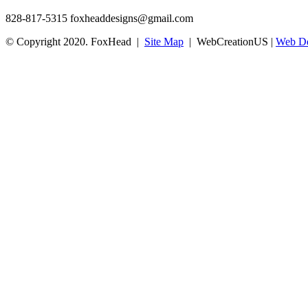
828-817-5315
foxheaddesigns@gmail.com
© Copyright 2020. FoxHead |
Site Map
| WebCreationUS |
Web De