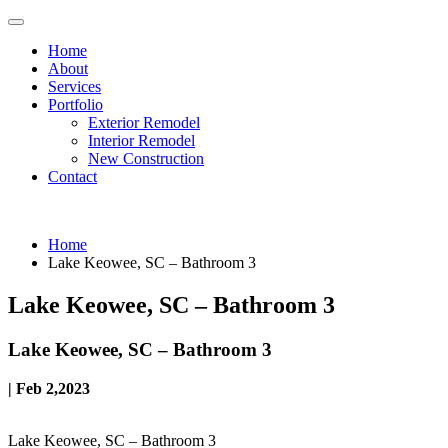
Home
About
Services
Portfolio
Exterior Remodel
Interior Remodel
New Construction
Contact
Home
Lake Keowee, SC – Bathroom 3
Lake Keowee, SC – Bathroom 3
Lake Keowee, SC – Bathroom 3
| Feb 2,2023
Lake Keowee, SC – Bathroom 3