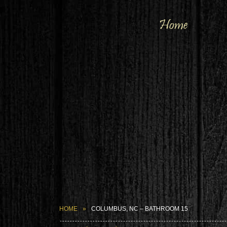
Home
HOME
COLUMBUS, NC – BATHROOM 15