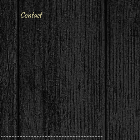
Contact