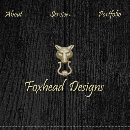
About
Services
Portfolio