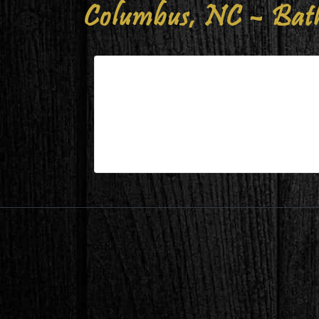
Columbus, NC – Bat
Columbus, NC – Bathroom 15
| Mar 25,2023
Columbus, NC – Bathroom 15