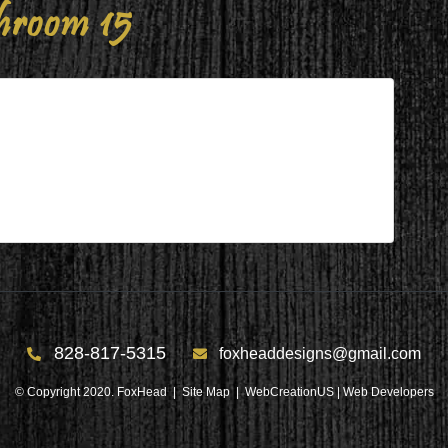
hroom 15
828-817-5315
foxheaddesigns@gmail.com
© Copyright 2020. FoxHead |
Site Map
| WebCreationUS |
Web Developers