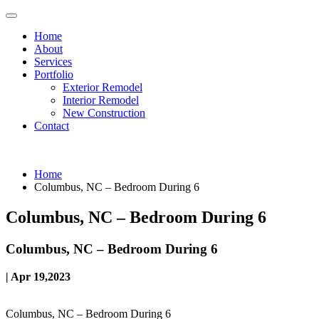
Home
About
Services
Portfolio
Exterior Remodel
Interior Remodel
New Construction
Contact
Home
Columbus, NC – Bedroom During 6
Columbus, NC – Bedroom During 6
Columbus, NC – Bedroom During 6
| Apr 19,2023
Columbus, NC – Bedroom During 6