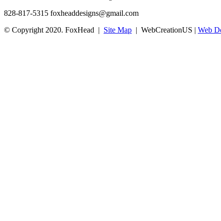
828-817-5315
foxheaddesigns@gmail.com
© Copyright 2020. FoxHead |
Site Map
| WebCreationUS |
Web De