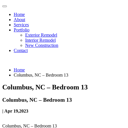
Home
About
Services
Portfolio
Exterior Remodel
Interior Remodel
New Construction
Contact
Home
Columbus, NC – Bedroom 13
Columbus, NC – Bedroom 13
Columbus, NC – Bedroom 13
| Apr 19,2023
Columbus, NC – Bedroom 13