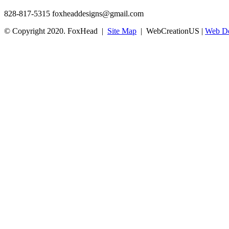
828-817-5315
foxheaddesigns@gmail.com
© Copyright 2020. FoxHead |
Site Map
| WebCreationUS |
Web De