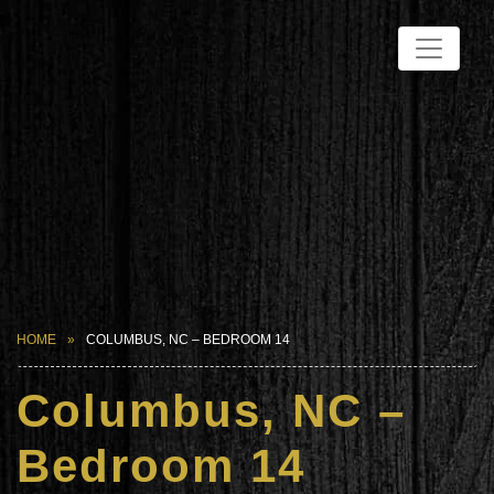
HOME
COLUMBUS, NC – BEDROOM 14
Columbus, NC –
Bedroom 14