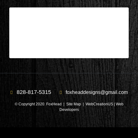
Columbus, NC – Bedroom 14
| Apr 30,2023
Columbus, NC – Bedroom 14
828-817-5315
foxheaddesigns@gmail.com
© Copyright 2020. FoxHead |
Site Map
| WebCreationUS |
Web
Developers