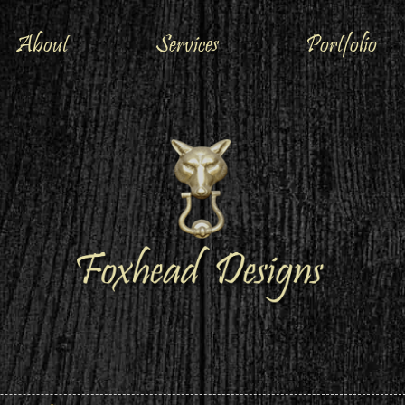
About
Services
Portfolio