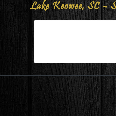
Lake Keowee, SC – S
Lake Keowee, SC – Study After
| Aug 11,2023
Lake Keowee, SC – Study After 2