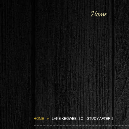
Home
HOME
LAKE KEOWEE, SC – STUDY AFTER 2