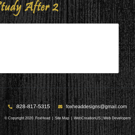
tudy After 2
 2
828-817-5315
foxheaddesigns@gmail.com
© Copyright 2020. FoxHead |
Site Map
| WebCreationUS |
Web Developers