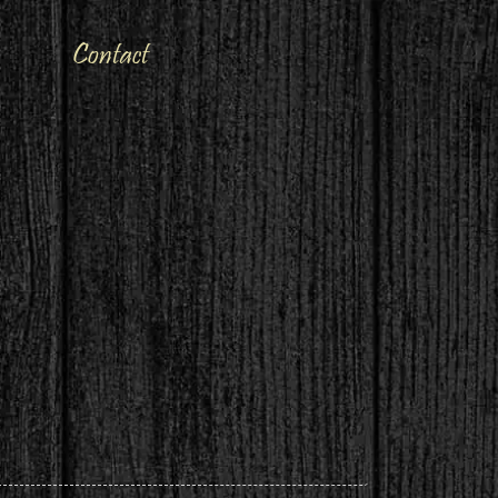
Contact