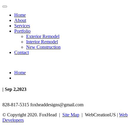
Home
About
Services
Portfolio
Exterior Remodel
Interior Remodel
New Construction
Contact
Home
| Sep 2,2023
828-817-5315
foxheaddesigns@gmail.com
© Copyright 2020. FoxHead |
Site Map
| WebCreationUS |
Web
Developers