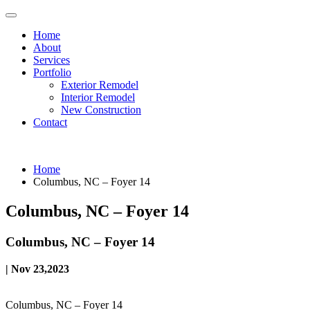
Home
About
Services
Portfolio
Exterior Remodel
Interior Remodel
New Construction
Contact
Home
Columbus, NC – Foyer 14
Columbus, NC – Foyer 14
Columbus, NC – Foyer 14
| Nov 23,2023
Columbus, NC – Foyer 14