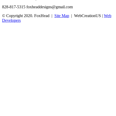
828-817-5315
foxheaddesigns@gmail.com
© Copyright 2020. FoxHead |
Site Map
| WebCreationUS |
Web
Developers