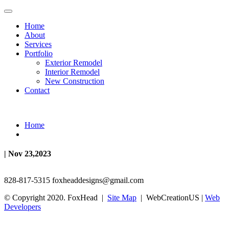
Home
About
Services
Portfolio
Exterior Remodel
Interior Remodel
New Construction
Contact
Home
| Nov 23,2023
828-817-5315
foxheaddesigns@gmail.com
© Copyright 2020. FoxHead |
Site Map
| WebCreationUS |
Web
Developers