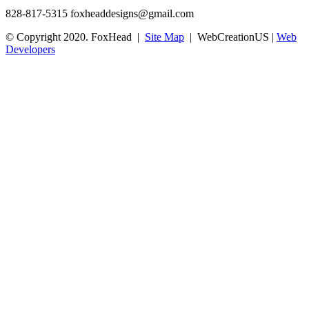
828-817-5315
foxheaddesigns@gmail.com
© Copyright 2020. FoxHead |
Site Map
| WebCreationUS |
Web
Developers