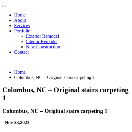
Home
About
Services
Portfolio
Exterior Remodel
Interior Remodel
New Construction
Contact
Home
Columbus, NC – Original stairs carpeting 1
Columbus, NC – Original stairs carpeting
1
Columbus, NC – Original stairs carpeting 1
| Nov 23,2023