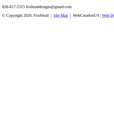
828-817-5315
foxheaddesigns@gmail.com
© Copyright 2020. FoxHead |
Site Map
| WebCreationUS |
Web De