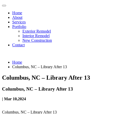
Home
About
Services
Portfolio
Exterior Remodel
Interior Remodel
New Construction
Contact
Home
Columbus, NC – Library After 13
Columbus, NC – Library After 13
Columbus, NC – Library After 13
| Mar 10,2024
Columbus, NC – Library After 13