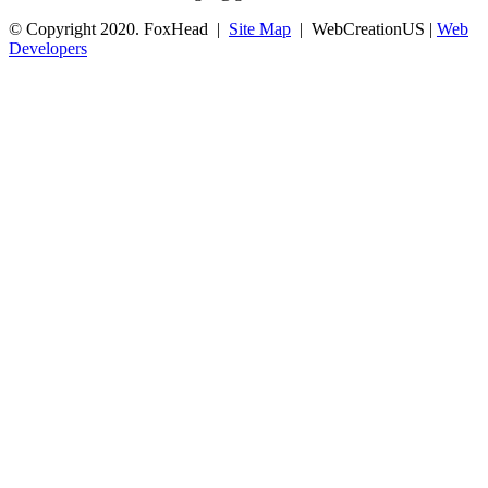
© Copyright 2020. FoxHead |
Site Map
| WebCreationUS |
Web
Developers