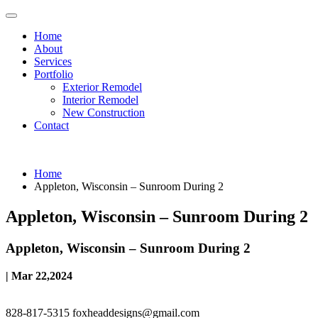
Home
About
Services
Portfolio
Exterior Remodel
Interior Remodel
New Construction
Contact
Home
Appleton, Wisconsin – Sunroom During 2
Appleton, Wisconsin – Sunroom During 2
Appleton, Wisconsin – Sunroom During 2
| Mar 22,2024
828-817-5315
foxheaddesigns@gmail.com