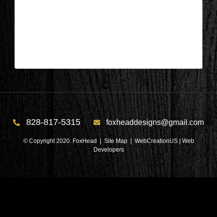
Appleton, Wisconsin – Foyer During
3
| Mar 22,2024
828-817-5315
foxheaddesigns@gmail.com
© Copyright 2020. FoxHead |
Site Map
| WebCreationUS |
Web
Developers