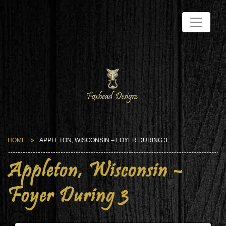
HOME
APPLETON, WISCONSIN – FOYER DURING 3
Appleton, Wisconsin –
Foyer During 3