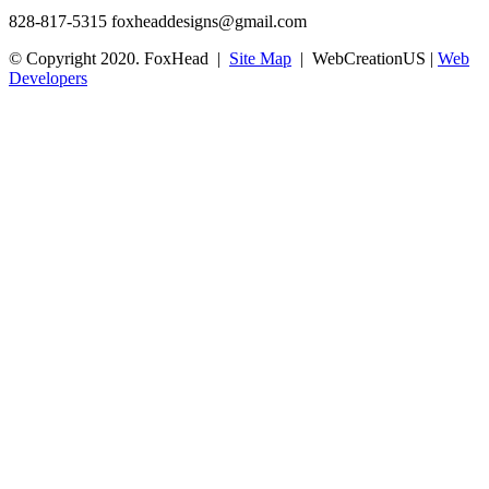
828-817-5315
foxheaddesigns@gmail.com
© Copyright 2020. FoxHead |
Site Map
| WebCreationUS |
Web
Developers