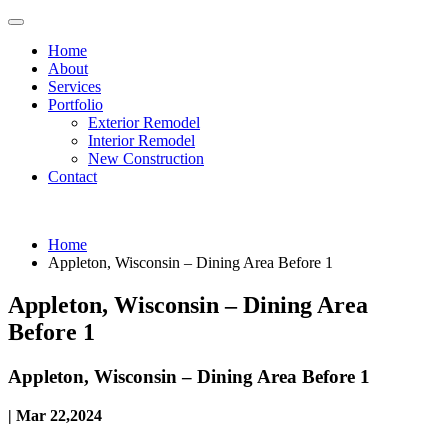
Home
About
Services
Portfolio
Exterior Remodel
Interior Remodel
New Construction
Contact
Home
Appleton, Wisconsin – Dining Area Before 1
Appleton, Wisconsin – Dining Area
Before 1
Appleton, Wisconsin – Dining Area Before 1
| Mar 22,2024