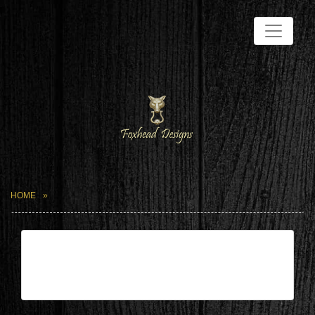
HOME
| Mar 22,2024