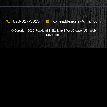
828-817-5315
foxheaddesigns@gmail.com
© Copyright 2020. FoxHead |
Site Map
| WebCreationUS |
Web
Developers