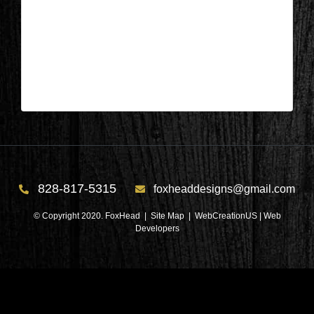
Columbus, NC – Bathroom After 2
| Mar 27,2024
Columbus, NC – Bathroom After 2
828-817-5315
foxheaddesigns@gmail.com
© Copyright 2020. FoxHead |
Site Map
| WebCreationUS |
Web
Developers