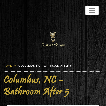
HOME
COLUMBUS, NC – BATHROOM AFTER 5
Columbus, NC –
Bathroom After 5