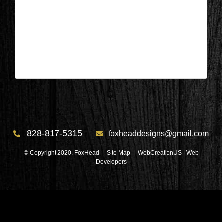
Columbus, NC – Bathroom After 5
| Mar 27,2024
Columbus, NC – Bathroom After 5
828-817-5315
foxheaddesigns@gmail.com
© Copyright 2020. FoxHead |
Site Map
| WebCreationUS |
Web
Developers