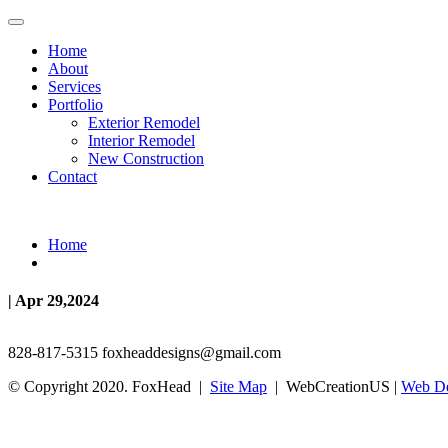
Home
About
Services
Portfolio
Exterior Remodel
Interior Remodel
New Construction
Contact
Home
| Apr 29,2024
828-817-5315
foxheaddesigns@gmail.com
© Copyright 2020. FoxHead |
Site Map
| WebCreationUS |
Web De