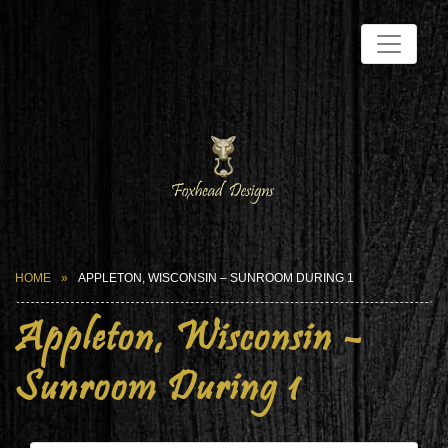
HOME
APPLETON, WISCONSIN – SUNROOM DURING 1
Appleton, Wisconsin –
Sunroom During 1