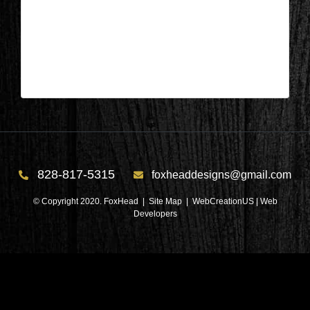
Appleton, Wisconsin – Sunroom
During 1
| Apr 29,2024
828-817-5315
foxheaddesigns@gmail.com
© Copyright 2020. FoxHead |
Site Map
| WebCreationUS |
Web
Developers