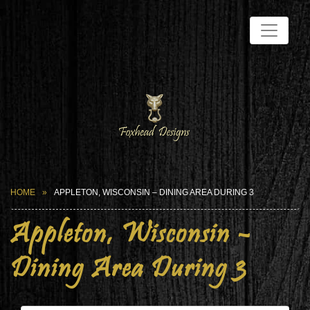
HOME
APPLETON, WISCONSIN – DINING AREA DURING 3
Appleton, Wisconsin –
Dining Area During 3