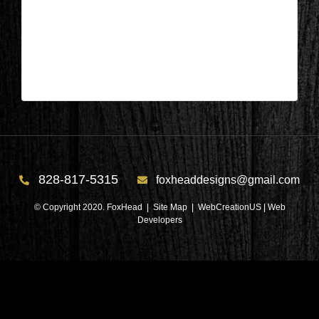
Appleton, Wisconsin – Dining Area
During 3
| Apr 29,2024
828-817-5315
foxheaddesigns@gmail.com
© Copyright 2020. FoxHead |
Site Map
| WebCreationUS |
Web
Developers