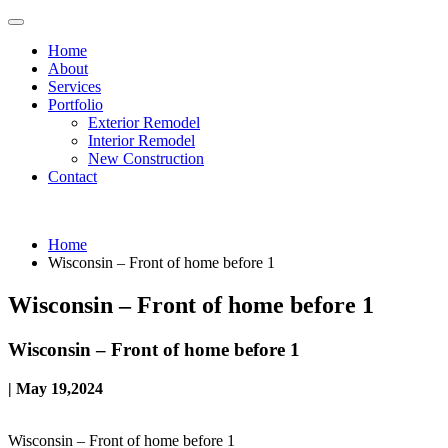
Home
About
Services
Portfolio
Exterior Remodel
Interior Remodel
New Construction
Contact
Home
Wisconsin – Front of home before 1
Wisconsin – Front of home before 1
Wisconsin – Front of home before 1
| May 19,2024
Wisconsin – Front of home before 1