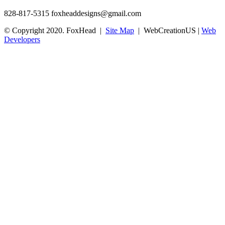
828-817-5315
foxheaddesigns@gmail.com
© Copyright 2020. FoxHead |
Site Map
| WebCreationUS |
Web
Developers