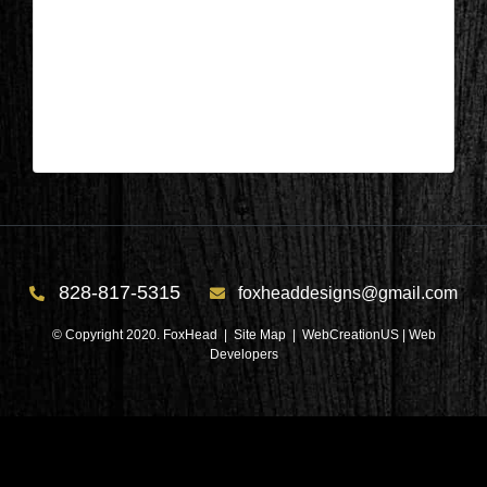
Wisconsin – Front of home before 2
| May 19,2024
Wisconsin – Front of home before 2
828-817-5315
foxheaddesigns@gmail.com
© Copyright 2020. FoxHead |
Site Map
| WebCreationUS |
Web
Developers