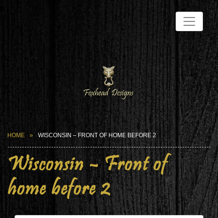
HOME
WISCONSIN – FRONT OF HOME BEFORE 2
Wisconsin – Front of
home before 2