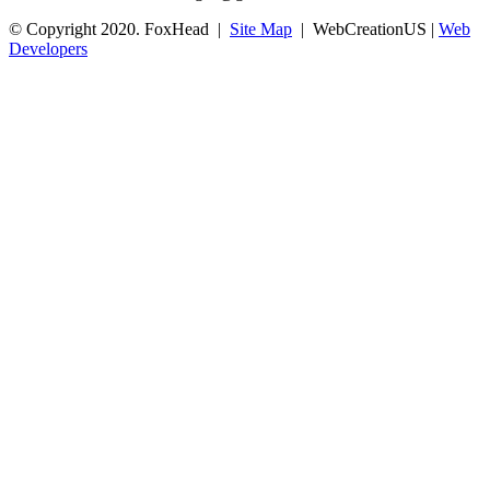
© Copyright 2020. FoxHead |
Site Map
| WebCreationUS |
Web
Developers