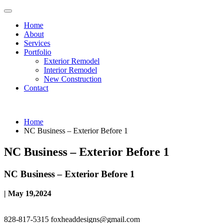
Home
About
Services
Portfolio
Exterior Remodel
Interior Remodel
New Construction
Contact
Home
NC Business – Exterior Before 1
NC Business – Exterior Before 1
NC Business – Exterior Before 1
| May 19,2024
828-817-5315
foxheaddesigns@gmail.com