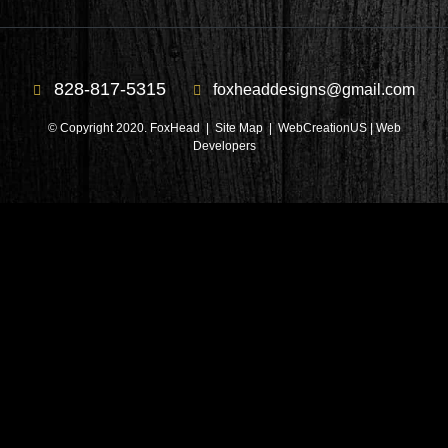
828-817-5315
foxheaddesigns@gmail.com
© Copyright 2020. FoxHead |
Site Map
| WebCreationUS |
Web
Developers