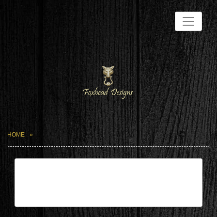
HOME
| May 19,2024