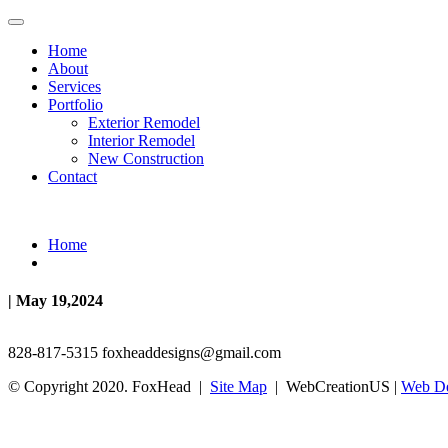
Home
About
Services
Portfolio
Exterior Remodel
Interior Remodel
New Construction
Contact
Home
| May 19,2024
828-817-5315
foxheaddesigns@gmail.com
© Copyright 2020. FoxHead |
Site Map
| WebCreationUS |
Web De