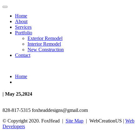
Home
About
Services
Portfolio
Exterior Remodel
Interior Remodel
New Construction
Contact
Home
| May 25,2024
828-817-5315
foxheaddesigns@gmail.com
© Copyright 2020. FoxHead |
Site Map
| WebCreationUS |
Web
Developers