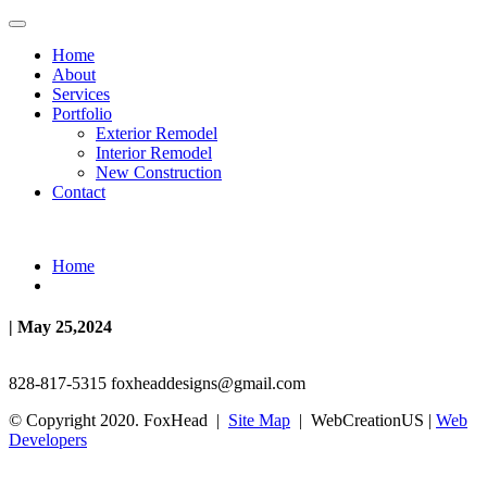
Home
About
Services
Portfolio
Exterior Remodel
Interior Remodel
New Construction
Contact
Home
| May 25,2024
828-817-5315
foxheaddesigns@gmail.com
© Copyright 2020. FoxHead |
Site Map
| WebCreationUS |
Web
Developers