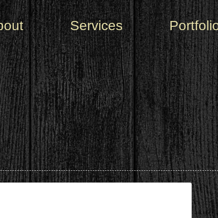
bout
Services
Portfoli