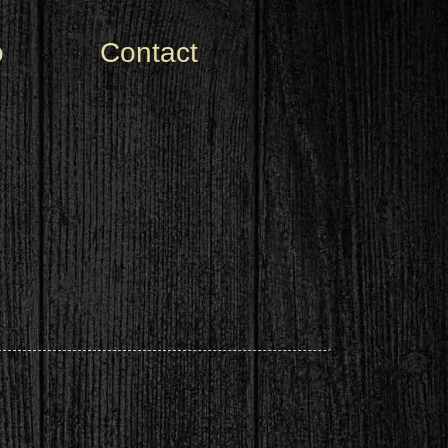
o
Contact