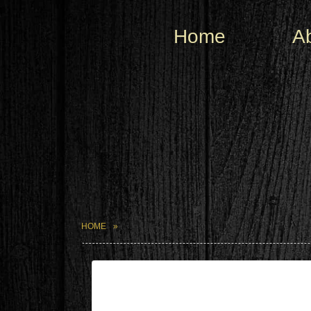
Home
A
HOME
| May 25,2024