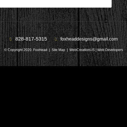
828-817-5315
foxheaddesigns@gmail.com
© Copyright 2020. FoxHead |
Site Map
| WebCreationUS |
Web Developers